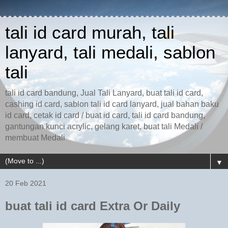
tali id card murah, tali
lanyard, tali medali, sablon
tali
tali id card bandung, Jual Tali Lanyard, buat tali id card,
cashing id card, sablon tali id card lanyard, jual bahan baku
id card, cetak id card / buat id card, tali id card bandung,
gantungan kunci acrylic, gelang karet, buat tali Medali /
membuat Medali
▼
20 Feb 2021
buat tali id card Extra Or Daily