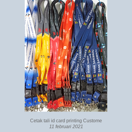
Cetak tali id card printing Custome
11 februari 2021