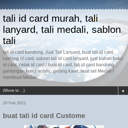
tali id card murah, tali
lanyard, tali medali, sablon
tali
tali id card bandung, Jual Tali Lanyard, buat tali id card,
cashing id card, sablon tali id card lanyard, jual bahan baku
id card, cetak id card / buat id card, tali id card bandung,
gantungan kunci acrylic, gelang karet, buat tali Medali /
membuat Medali
▼
20 Feb 2021
buat tali id card Custome