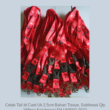
Cetak Tali Id Card Uk 2.5cm Bahan Tissue, Sublimasi Qty
168pcs Kolaborasi FH UNPAD 2022