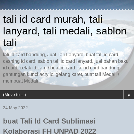
tali id card murah, tali
lanyard, tali medali, sablon
tali
tali id card bandung, Jual Tali Lanyard, buat tali id card,
cashing id card, sablon tali id card lanyard, jual bahan baku
id card, cetak id card / buat id card, tali id card bandung,
gantungan kunci acrylic, gelang karet, buat tali Medali /
membuat Medali
▼
24 May 2022
buat Tali Id Card Sublimasi
Kolaborasi FH UNPAD 2022