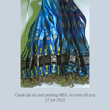
Cetak tali id card printing MBS. Al Amin 60 pcs
17 juli 2021