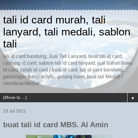
tali id card murah, tali
lanyard, tali medali, sablon
tali
tali id card bandung, Jual Tali Lanyard, buat tali id card,
cashing id card, sablon tali id card lanyard, jual bahan baku
id card, cetak id card / buat id card, tali id card bandung,
gantungan kunci acrylic, gelang karet, buat tali Medali /
membuat Medali
▼
23 Jul 2021
buat tali id card MBS. Al Amin