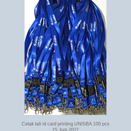
Cetak tali id card printing UNISBA 100 pcs
15 Juni 2021