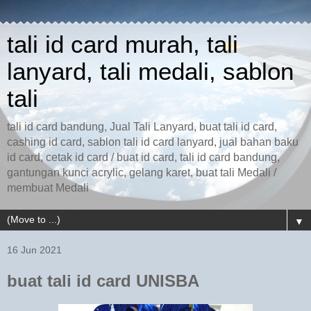
tali id card murah, tali
lanyard, tali medali, sablon
tali
tali id card bandung, Jual Tali Lanyard, buat tali id card,
cashing id card, sablon tali id card lanyard, jual bahan baku
id card, cetak id card / buat id card, tali id card bandung,
gantungan kunci acrylic, gelang karet, buat tali Medali /
membuat Medali
▼
16 Jun 2021
buat tali id card UNISBA