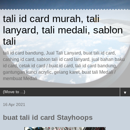
tali id card murah, tali
lanyard, tali medali, sablon
tali
tali id card bandung, Jual Tali Lanyard, buat tali id card,
cashing id card, sablon tali id card lanyard, jual bahan baku
id card, cetak id card / buat id card, tali id card bandung,
gantungan kunci acrylic, gelang karet, buat tali Medali /
membuat Medali
▼
16 Apr 2021
buat tali id card Stayhoops