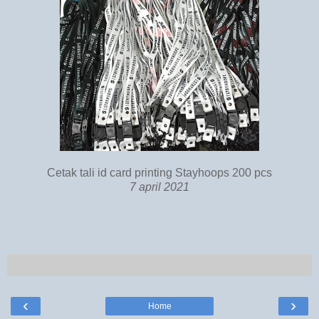
Cetak tali id card printing Stayhoops 200 pcs
7 april 2021
‹
›
Home