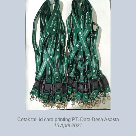
Cetak tali id card printing PT. Data Desa Asasta
15 April 2021