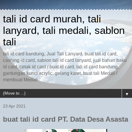
tali id card murah, tali
lanyard, tali medali, sablon
tali
tali id card bandung, Jual Tali Lanyard, buat tali id card,
cashing id card, sablon tali id card lanyard, jual bahan baku
id card, cetak id card / buat id card, tali id card bandung,
gantungan kunci acrylic, gelang karet, buat tali Medali /
membuat Medali
▼
23 Apr 2021
buat tali id card PT. Data Desa Asasta