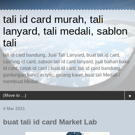
tali id card murah, tali
lanyard, tali medali, sablon
tali
tali id card bandung, Jual Tali Lanyard, buat tali id card,
cashing id card, sablon tali id card lanyard, jual bahan baku
id card, cetak id card / buat id card, tali id card bandung,
gantungan kunci acrylic, gelang karet, buat tali Medali /
membuat Medali
▼
4 Mar 2021
buat tali id card Market Lab