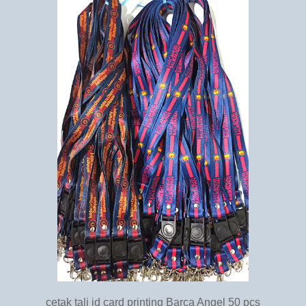
cetak tali id card printing Barca Angel 50 pcs