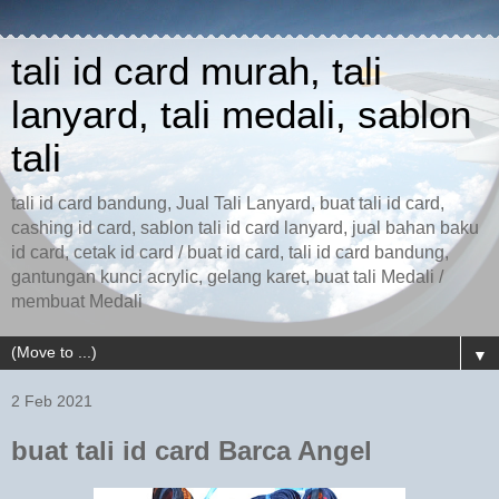
tali id card murah, tali
lanyard, tali medali, sablon
tali
tali id card bandung, Jual Tali Lanyard, buat tali id card,
cashing id card, sablon tali id card lanyard, jual bahan baku
id card, cetak id card / buat id card, tali id card bandung,
gantungan kunci acrylic, gelang karet, buat tali Medali /
membuat Medali
▼
2 Feb 2021
buat tali id card Barca Angel