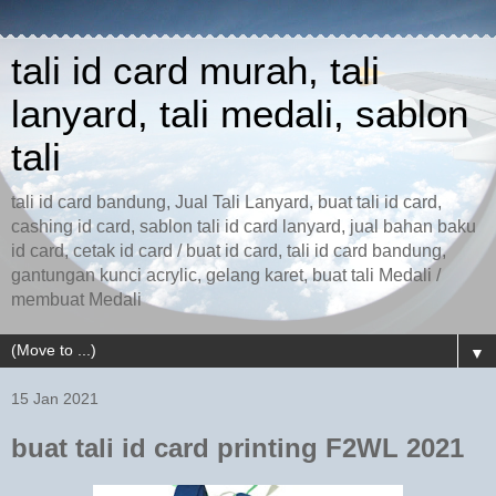
tali id card murah, tali
lanyard, tali medali, sablon
tali
tali id card bandung, Jual Tali Lanyard, buat tali id card,
cashing id card, sablon tali id card lanyard, jual bahan baku
id card, cetak id card / buat id card, tali id card bandung,
gantungan kunci acrylic, gelang karet, buat tali Medali /
membuat Medali
▼
15 Jan 2021
buat tali id card printing F2WL 2021