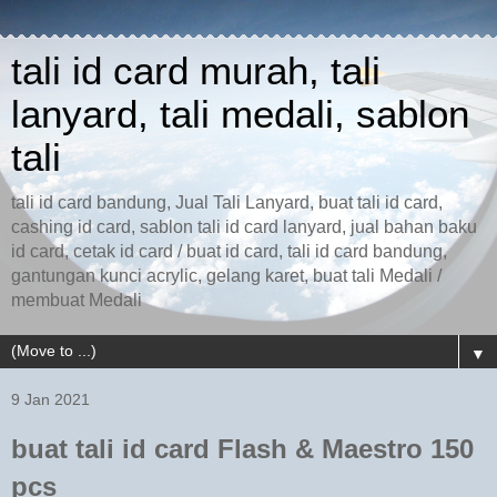
tali id card murah, tali
lanyard, tali medali, sablon
tali
tali id card bandung, Jual Tali Lanyard, buat tali id card,
cashing id card, sablon tali id card lanyard, jual bahan baku
id card, cetak id card / buat id card, tali id card bandung,
gantungan kunci acrylic, gelang karet, buat tali Medali /
membuat Medali
▼
9 Jan 2021
buat tali id card Flash & Maestro 150
pcs