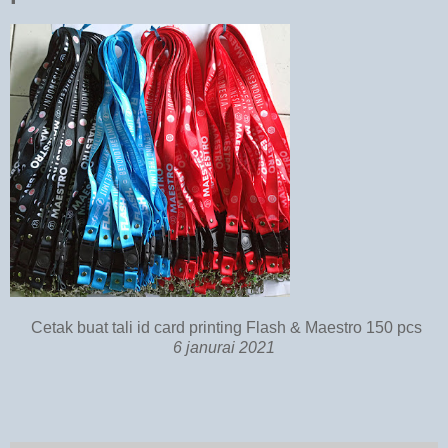
Cetak buat tali id card printing Flash & Maestro 150 pcs
6 janurai 2021