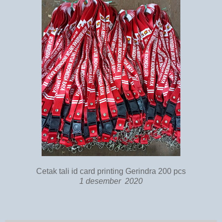
Cetak tali id card printing Gerindra 200 pcs
1 desember 2020