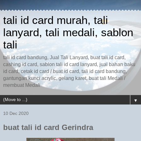
tali id card murah, tali
lanyard, tali medali, sablon
tali
tali id card bandung, Jual Tali Lanyard, buat tali id card,
cashing id card, sablon tali id card lanyard, jual bahan baku
id card, cetak id card / buat id card, tali id card bandung,
gantungan kunci acrylic, gelang karet, buat tali Medali /
membuat Medali
▼
10 Dec 2020
buat tali id card Gerindra