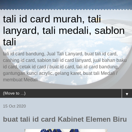
tali id card murah, tali
lanyard, tali medali, sablon
tali
tali id card bandung, Jual Tali Lanyard, buat tali id card,
cashing id card, sablon tali id card lanyard, jual bahan baku
id card, cetak id card / buat id card, tali id card bandung,
gantungan kunci acrylic, gelang karet, buat tali Medali /
membuat Medali
▼
15 Oct 2020
buat tali id card Kabinet Elemen Biru