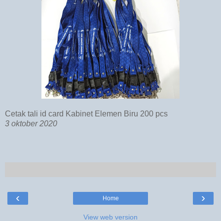
Cetak tali id card Kabinet Elemen Biru 200 pcs
3 oktober 2020
‹
›
Home
View web version