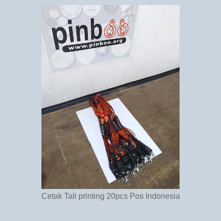
Cetak Tali printing 20pcs Pos Indonesia