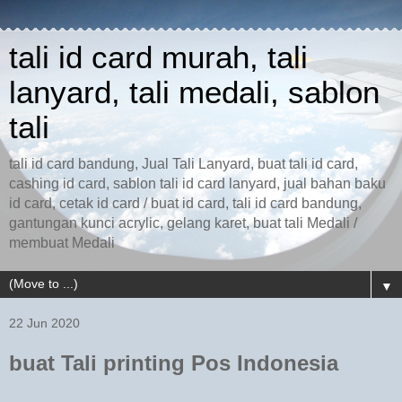
tali id card murah, tali
lanyard, tali medali, sablon
tali
tali id card bandung, Jual Tali Lanyard, buat tali id card,
cashing id card, sablon tali id card lanyard, jual bahan baku
id card, cetak id card / buat id card, tali id card bandung,
gantungan kunci acrylic, gelang karet, buat tali Medali /
membuat Medali
▼
22 Jun 2020
buat Tali printing Pos Indonesia