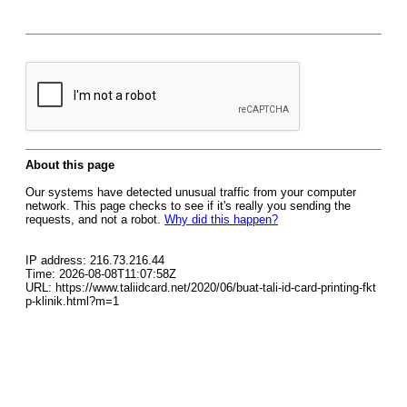
About this page
Our systems have detected unusual traffic from your computer
network. This page checks to see if it's really you sending the
requests, and not a robot.
Why did this happen?
IP address: 216.73.216.44
Time: 2026-08-08T11:07:58Z
URL: https://www.taliidcard.net/2020/06/buat-tali-id-card-printing-fkt
p-klinik.html?m=1