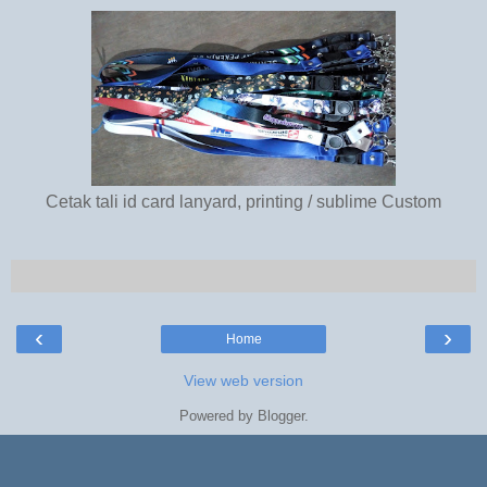
Cetak tali id card lanyard, printing / sublime Custom
‹
›
Home
View web version
Powered by
Blogger
.