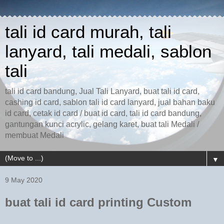
tali id card murah, tali
lanyard, tali medali, sablon
tali
tali id card bandung, Jual Tali Lanyard, buat tali id card,
cashing id card, sablon tali id card lanyard, jual bahan baku
id card, cetak id card / buat id card, tali id card bandung,
gantungan kunci acrylic, gelang karet, buat tali Medali /
membuat Medali
▼
9 May 2020
buat tali id card printing Custom