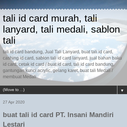
tali id card murah, tali
lanyard, tali medali, sablon
tali
tali id card bandung, Jual Tali Lanyard, buat tali id card,
cashing id card, sablon tali id card lanyard, jual bahan baku
id card, cetak id card / buat id card, tali id card bandung,
gantungan kunci acrylic, gelang karet, buat tali Medali /
membuat Medali
▼
27 Apr 2020
buat tali id card PT. Insani Mandiri
Lestari