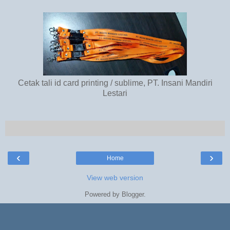
Cetak tali id card printing / sublime, PT. Insani Mandiri
Lestari
‹
›
Home
View web version
Powered by
Blogger
.